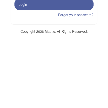
Login
Forgot your password?
Copyright 2026 Mautic. All Rights Reserved.