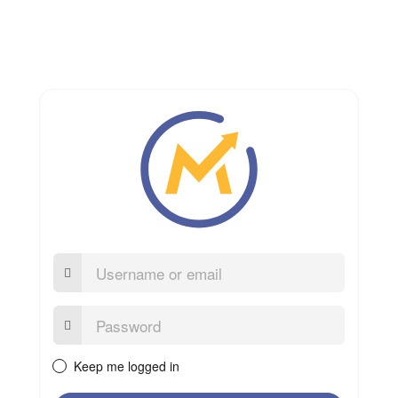
Username
or
email
Password:
Keep me logged in